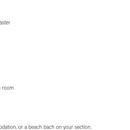
aster
g room
dation, or a beach bach on your section.