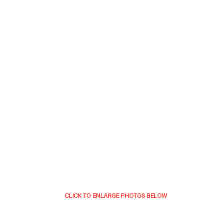
CLICK TO ENLARGE PHOTOS BELOW