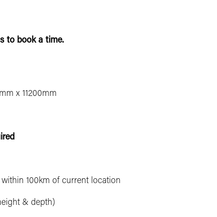
s to book a time.
mm x 11200mm
ired
e within 100km of current location
height & depth)