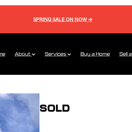
SPRING SALE ON NOW ➔
me
About
Services
Buy a Home
Sell 
SOLD