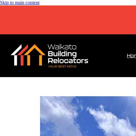
Skip to main content
Ho