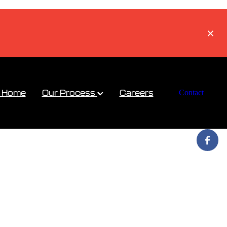
a Home
Our Process
Careers
Contact