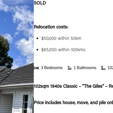
SOLD
Relocation costs:
$50,000 within 50km
$65,000 within 100kms
3 Bedrooms
1 Bathrooms
10
102sqm 1940s Classic – "The Giles" – R
Price includes house, move, and pile onl