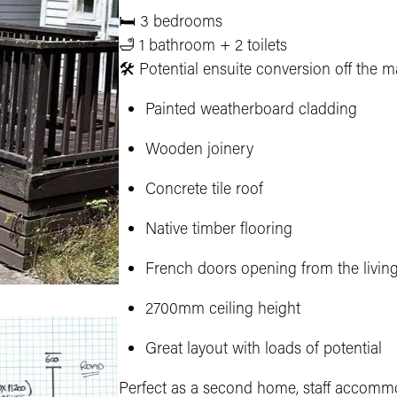
🛏 3 bedrooms
🛁 1 bathroom + 2 toilets
🛠 Potential ensuite conversion off the m
Painted weatherboard cladding
Wooden joinery
Concrete tile roof
Native timber flooring
French doors opening from the livin
2700mm ceiling height
Great layout with loads of potential
Perfect as a second home, staff accommo