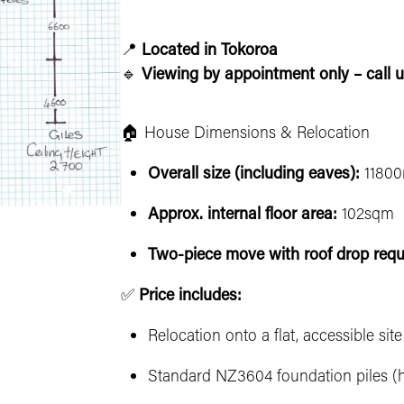
📍
Located in Tokoroa
🔹
Viewing by appointment only – call u
🏠 House Dimensions & Relocation
Overall size (including eaves):
11800
Approx. internal floor area:
102sqm
Two-piece move with roof drop requ
✅
Price includes:
Relocation onto a flat, accessible sit
Standard NZ3604 foundation piles (