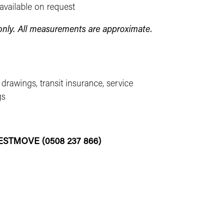
available on request
s only. All measurements are approximate.
 drawings, transit insurance, service
gs
-BESTMOVE (0508 237 866)