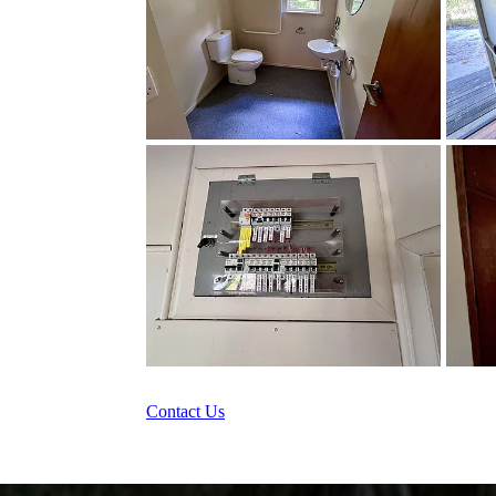
Contact Us