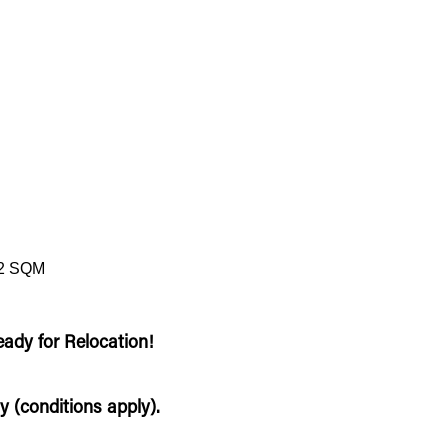
2 SQM
eady for Relocation!
y (conditions apply).