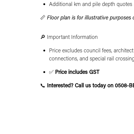
Additional km and pile depth quotes 
📏
Floor plan is for illustrative purpose
🔎 Important Information
Price excludes council fees, architect
connections, and special rail crossin
✅
Price includes GST
📞
Interested? Call us today on 0508