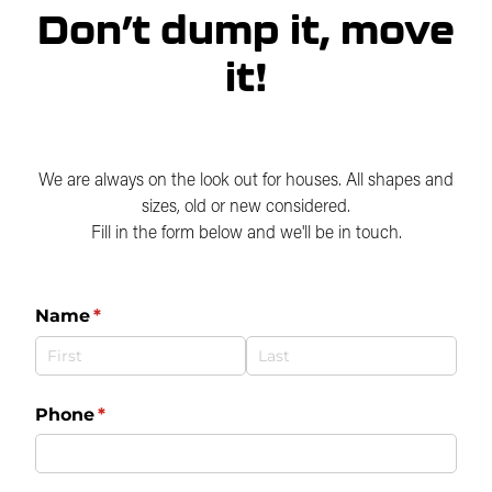
Careers
Don’t dump it, move
Over Dimensional Loads
Why Move a House
it!
FAQs
Blog
We are always on the look out for houses. All shapes and
sizes, old or new considered.
Fill in the form below and we'll be in touch.