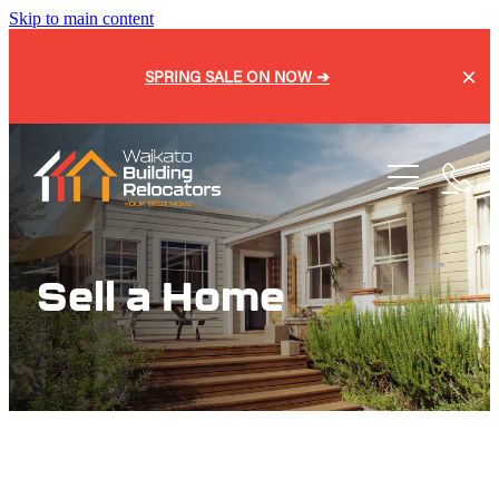
Skip to main content
SPRING SALE ON NOW ➔
Home
About
Services
Blog
Sell a Home
Buy a Home
Relocation
Repiling
Sell a Home
Onsite Shifts
Our Process
Basement Lifting