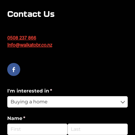
Contact Us
0508 237 866
Info@waikatobr.co.nz
I'm interested in
(required)
*
Name
(required)
*