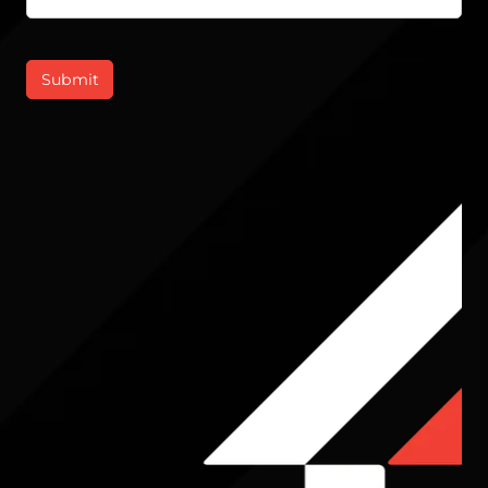
Submit