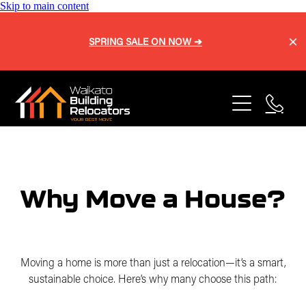
Skip to main content
SPRING SALE ON NOW ➔
Home
About
Services
Blog
Buy a Home
Why Move a House?
Relocation
Repiling
Sell a Home
Onsite Shifts
Moving a home is more than just a relocation—it’s a smart,
Our Process
sustainable choice. Here’s why many choose this path:
Basement Lifting