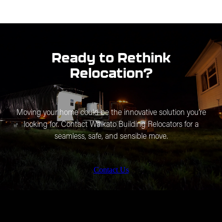
Safeguarding Our Stories:
Each home has a tale. We
specialise in relocating buildings and traditional homes,
preserving the architectural integrity and cultural
significance of our nation’s history.
Ready to Rethink
Relocation?
Moving your home could be the innovative solution you’re
looking for. Contact Waikato Building Relocators for a
seamless, safe, and sensible move.
Contact Us