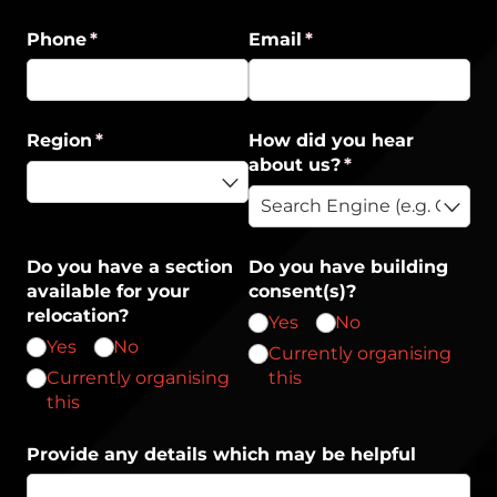
Phone
(required)
*
Email
(required)
*
Region
(required)
*
How did you hear
about us?
(required)
*
Do you have a section
Do you have building
available for your
consent(s)?
relocation?
Yes
No
Yes
No
Currently organising
Currently organising
this
this
Provide any details which may be helpful