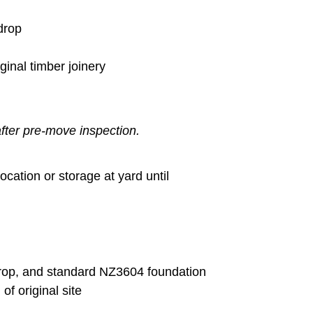
drop
ginal timber joinery
fter pre-move inspection.
ocation or storage at yard until
drop, and standard NZ3604 foundation
of original site