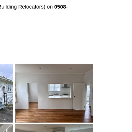
uilding Relocators) on
0508-