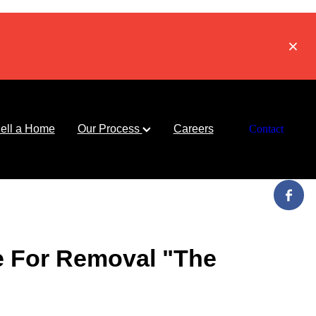
ell a Home
Our Process
Careers
Contact
e For Removal "The