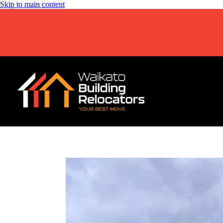
Skip to main content