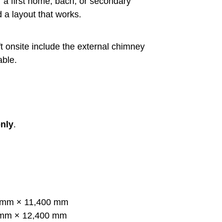
 a first home, bach, or secondary
 a layout that works.
t onsite include the external chimney
able.
nly
.
mm × 11,400 mm
mm × 12,400 mm