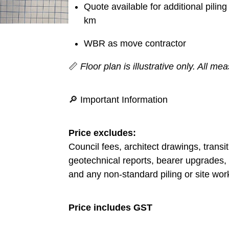
Quote available for additional pili
km
WBR as move contractor
📏
Floor plan is illustrative only. All 
🔎 Important Information
Price excludes:
Council fees, architect drawings, transi
geotechnical reports, bearer upgrades, 
and any non-standard piling or site wor
Price includes GST