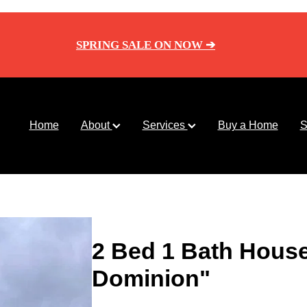
SPRING SALE ON NOW ➔
Home
About
Services
Buy a Home
S
2 Bed 1 Bath Hous
Dominion"