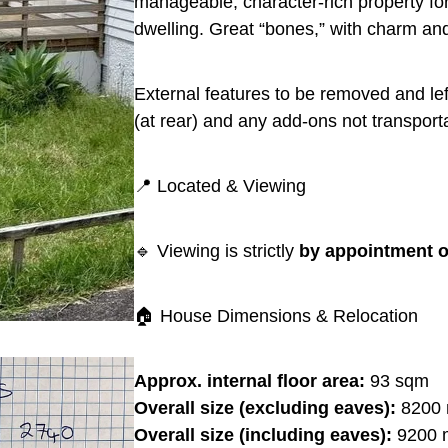
manageable, character-rich property for
dwelling. Great “bones,” with charm and
External features to be removed and lef
(at rear) and any add-ons not transport
📍 Located & Viewing
🔹 Viewing is strictly
by appointment o
🏠 House Dimensions & Relocation
Approx. internal floor area:
93 sqm
Overall size (excluding eaves):
8200 
Overall size (including eaves):
9200 