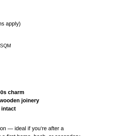
ns apply)
 SQM
950s charm
 wooden joinery
 intact
n — ideal if you’re after a