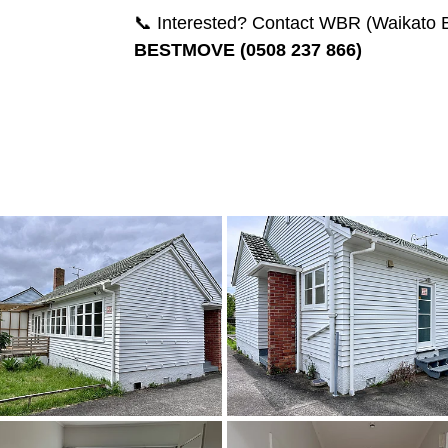
📞 Interested? Contact WBR (Waikato B
BESTMOVE (0508 237 866)