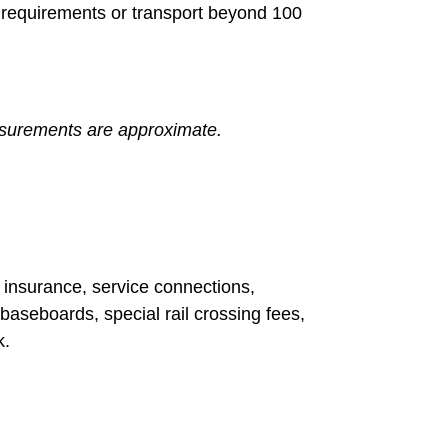
ng requirements or transport beyond 100
measurements are approximate.
t insurance, service connections,
baseboards, special rail crossing fees,
k.