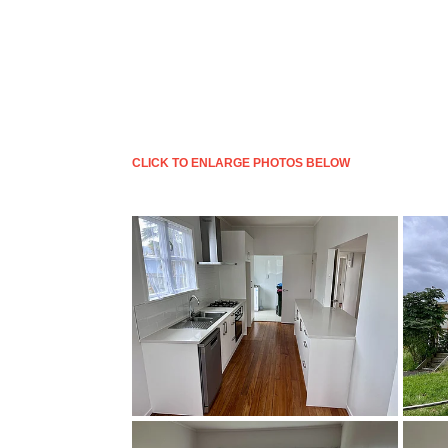
CLICK TO ENLARGE PHOTOS BELOW