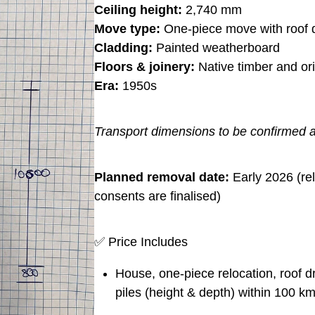
Ceiling height:
2,740 mm
Move type:
One-piece move with roof 
Cladding:
Painted weatherboard
Floors & joinery:
Native timber and ori
Era:
1950s
Transport dimensions to be confirmed a
Planned removal date:
Early 2026 (rel
consents are finalised)
✅ Price Includes
House, one-piece relocation, roof 
piles (height & depth) within 100 km 