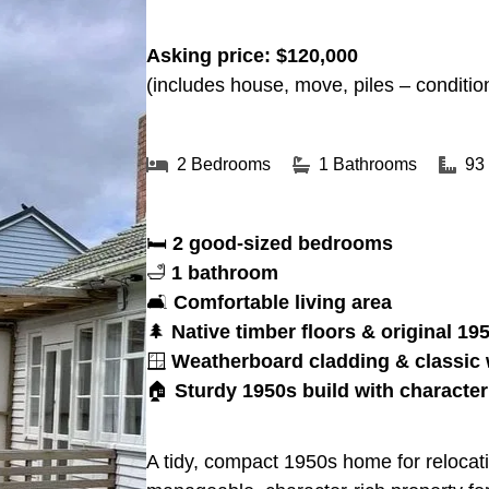
Asking price: $120,000
(includes house, move, piles – conditio
2 Bedrooms
1 Bathrooms
93
🛏
2 good-sized bedrooms
🛁
1 bathroom
🛋
Comfortable living area
🌲
Native timber floors & original 1
🪟
Weatherboard cladding & classic
🏠
Sturdy 1950s build with character
A tidy, compact 1950s home for relocatio