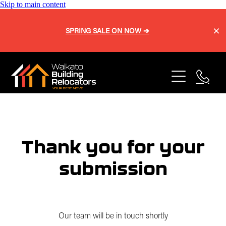
Skip to main content
SPRING SALE ON NOW ➔
Home
About
Services
Blog
Buy a Home
Thank you for your
Relocation
submission
Repiling
Sell a Home
Onsite Shifts
Our Process
Basement Lifting
Our team will be in touch shortly