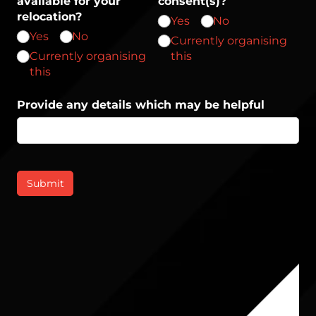
available for your
consent(s)?
relocation?
Yes
No
Yes
No
Currently organising
Currently organising
this
this
Provide any details which may be helpful
Submit