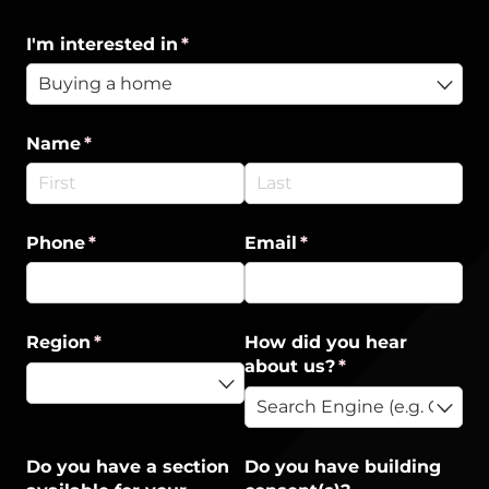
I'm interested in
(required)
*
Name
(required)
*
Phone
(required)
*
Email
(required)
*
Region
(required)
*
How did you hear
about us?
(required)
*
Do you have a section
Do you have building